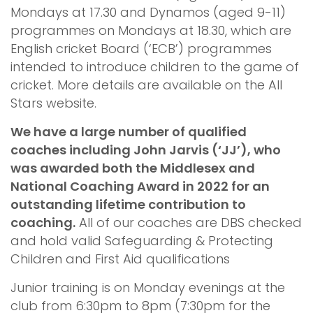
Mondays at 17.30 and Dynamos (aged 9-11)
programmes on Mondays at 18.30, which are
English cricket Board (‘ECB’) programmes
intended to introduce children to the game of
cricket. More details are available on the All
Stars website.
We have a large number of qualified
coaches including John Jarvis (‘JJ’), who
was awarded both the Middlesex and
National Coaching Award in 2022 for an
outstanding lifetime contribution to
coaching.
All of our coaches are DBS checked
and hold valid Safeguarding & Protecting
Children and First Aid qualifications
Junior training is on Monday evenings at the
club from 6:30pm to 8pm (7:30pm for the