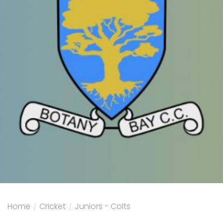
Home
/
Cricket
/
Juniors - Colts