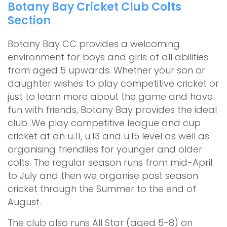
Botany Bay Cricket Club Colts
Section
Botany Bay CC provides a welcoming
environment for boys and girls of all abilities
from aged 5 upwards. Whether your son or
daughter wishes to play competitive cricket or
just to learn more about the game and have
fun with friends, Botany Bay provides the ideal
club. We play competitive league and cup
cricket at an u.11, u.13 and u.15 level as well as
organising friendlies for younger and older
colts. The regular season runs from mid-April
to July and then we organise post season
cricket through the Summer to the end of
August.
The club also runs All Star (aged 5-8) on