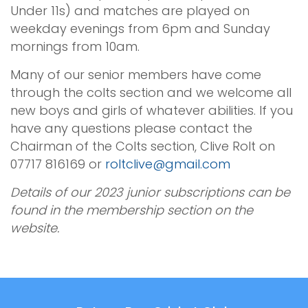
Under 11s) and matches are played on
weekday evenings from 6pm and Sunday
mornings from 10am.
Many of our senior members have come
through the colts section and we welcome all
new boys and girls of whatever abilities. If you
have any questions please contact the
Chairman of the Colts section, Clive Rolt on
07717 816169 or
roltclive@gmail.com
Details of our 2023 junior subscriptions can be
found in the membership section on the
website.