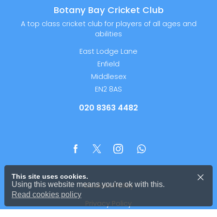
Botany Bay Cricket Club
A top class cricket club for players of all ages and
abilities
East Lodge Lane
Enfield
Middlesex
EN2 8AS
020 8363 4482
This site uses cookies.
Using this website means you're ok with this.
Cookies Policy
Read cookies policy
Privacy Policy