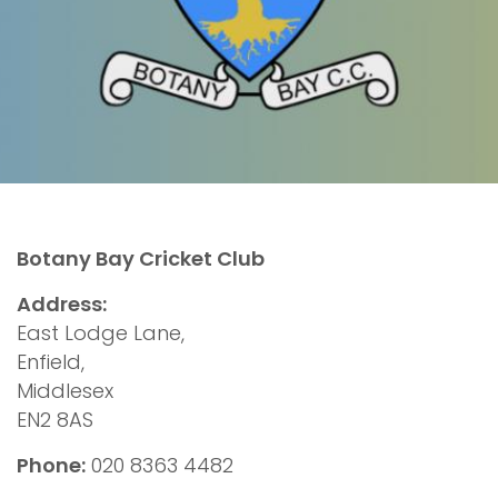
Botany Bay Cricket Club
Address:
East Lodge Lane,
Enfield,
Middlesex
EN2 8AS
Phone:
020 8363 4482