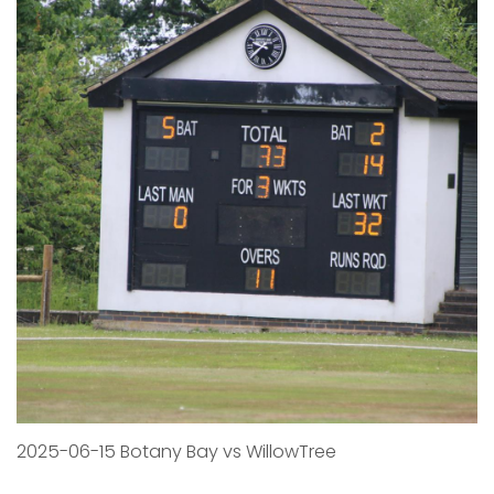
2025-06-15 Botany Bay vs WillowTree