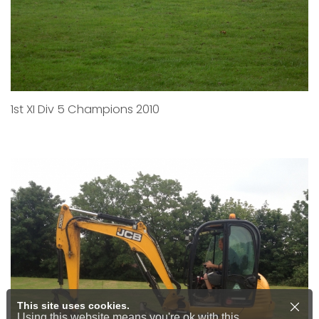
1st XI Div 5 Champions 2010
This site uses cookies.
Using this website means you're ok with this.