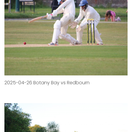
2025-04-26 Botany Bay vs Redbourn