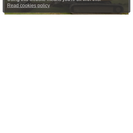
Read cookies policy
Construction Of New Nets