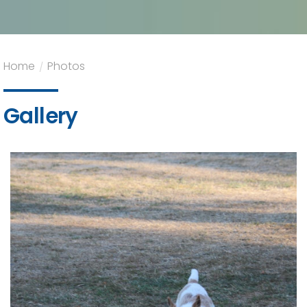
Home
/
Photos
Gallery