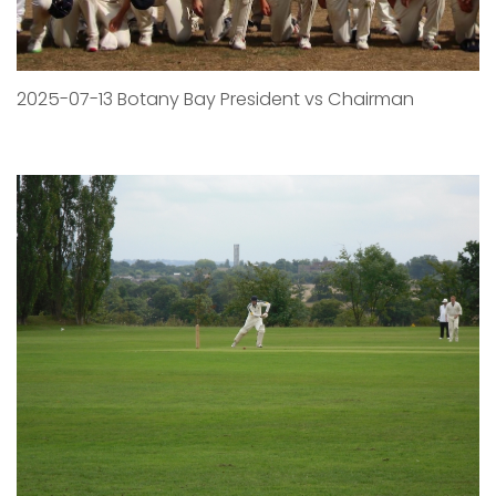
2025-07-13 Botany Bay President vs Chairman