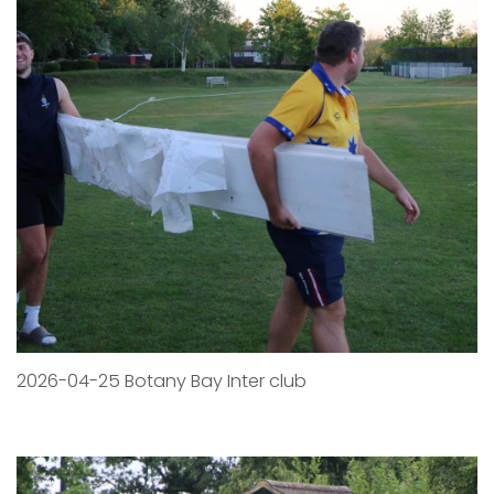
2026-04-25 Botany Bay Inter club