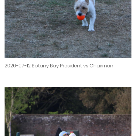
2026-07-12 Botany Bay President vs Chairman