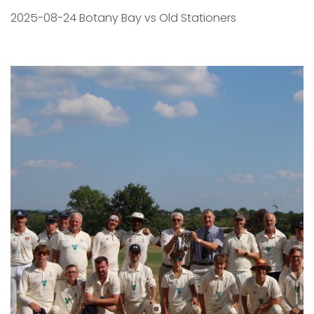
2025-08-24 Botany Bay vs Old Stationers