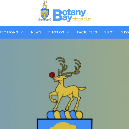
SECTIONS
NEWS
PHOTOS
FACILITIES
SHOP
SP