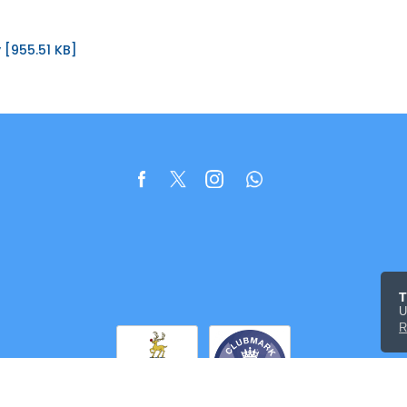
 [955.51 KB]
T
U
R