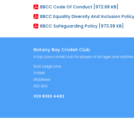
BBCC Code Of Conduct [972.68 KB]
BBCC Equality Diversity And Inclusion Policy
BBCC Safeguarding Policy [973.38 KB]
Botany Bay Cricket Club
A top class cricket club for players of all ages and abilities
East Lodge Lane
Enfield
Middlesex
EN2 8AS
020 8363 4482