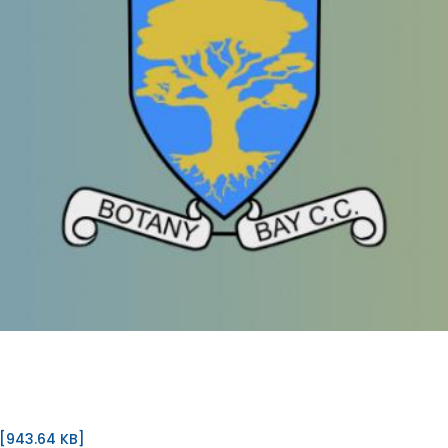
[943.64 KB]