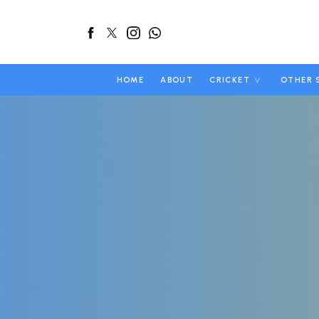
HOME
ABOUT
CRICKET
OTHER 