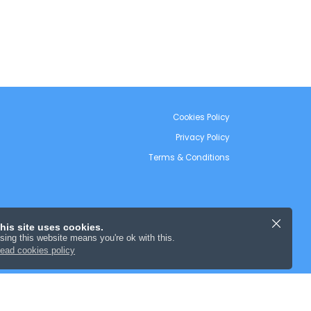
Cookies Policy
Privacy Policy
Terms & Conditions
his site uses cookies.
sing this website means you're ok with this.
ead cookies policy