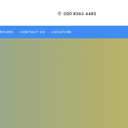
✆
020 8363 4482
ONSORS
CONTACT US
LOCATION