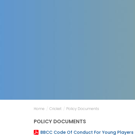
Home
/
Cricket
/
Policy Documents
POLICY DOCUMENTS
BBCC Code Of Conduct For Young Players 