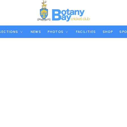
SECTIONS
NEWS
PHOTOS
FACILITIES
SHOP
SP