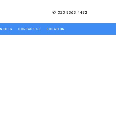
✆
020 8363 4482
ONSORS
CONTACT US
LOCATION