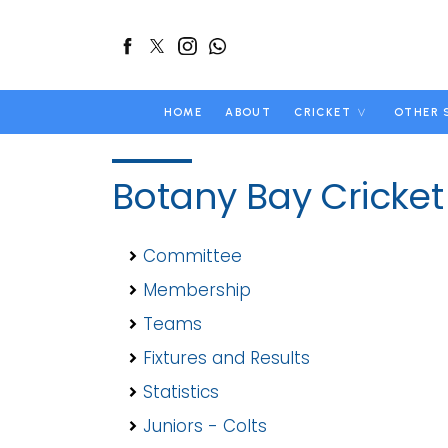
HOME
ABOUT
CRICKET
OTHER 
Botany Bay Cricket
Committee
Membership
Teams
Fixtures and Results
Statistics
Juniors - Colts