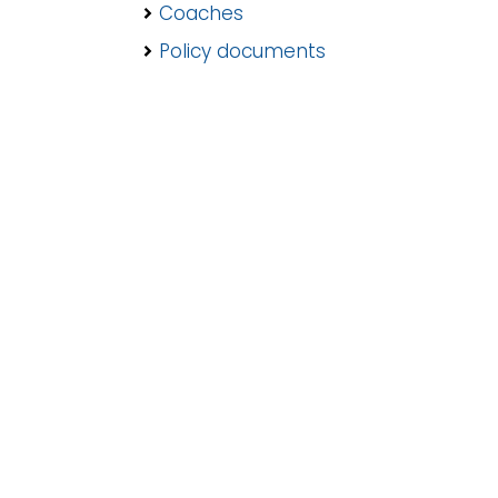
Coaches
Policy documents