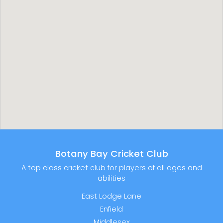
Botany Bay Cricket Club
A top class cricket club for players of all ages and
abilities
East Lodge Lane
Enfield
Middlesex