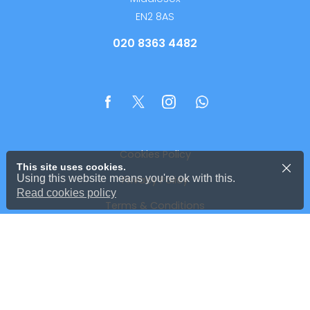
EN2 8AS
020 8363 4482
Cookies Policy
This site uses cookies.
Using this website means you're ok with this.
Privacy Policy
Read cookies policy
Terms & Conditions