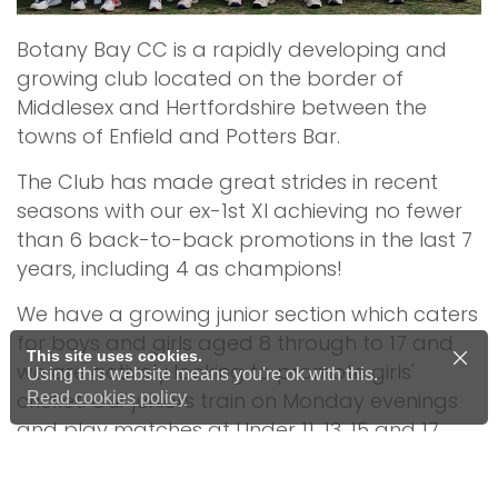
Botany Bay CC is a rapidly developing and
growing club located on the border of
Middlesex and Hertfordshire between the
towns of Enfield and Potters Bar.
The Club has made great strides in recent
seasons with our ex-1st XI achieving no fewer
than 6 back-to-back promotions in the last 7
years, including 4 as champions!
We have a growing junior section which caters
for boys and girls aged 8 through to 17 and
This site uses cookies.
we are actively looking to promote girls'
Using this website means you're ok with this.
cricket. Our juniors train on Monday evenings
Read cookies policy
and play matches at Under 11, 13, 15 and 17
level against other local clubs during the
school term.