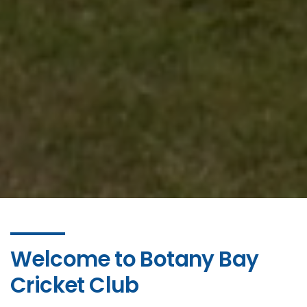
Welcome to Botany Bay
Cricket Club