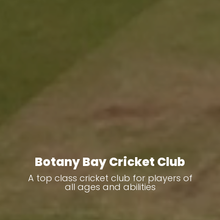
Botany Bay Cricket Club
A top class cricket club for players of
all ages and abilities