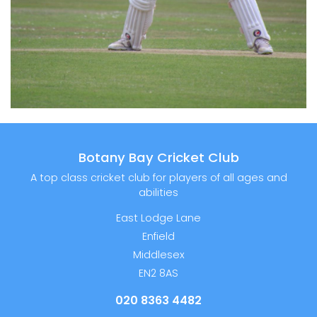
Botany Bay Cricket Club
A top class cricket club for players of all ages and
abilities
East Lodge Lane
Enfield
Middlesex
EN2 8AS
020 8363 4482