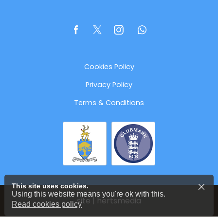
Cookies Policy
Privacy Policy
Terms & Conditions
This site uses cookies.
Using this website means you're ok with this.
site | hertsmedia
Read cookies policy