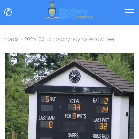
✆
Photos
/
2025-06-15 Botany Bay Vs WillowTree